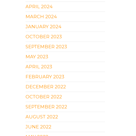
APRIL 2024
MARCH 2024
JANUARY 2024
OCTOBER 2023
SEPTEMBER 2023
MAY 2023
APRIL 2023
FEBRUARY 2023
DECEMBER 2022
OCTOBER 2022
SEPTEMBER 2022
AUGUST 2022
JUNE 2022