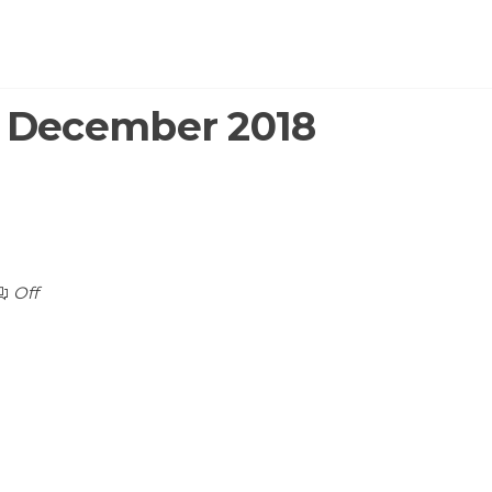
:
December 2018
Off