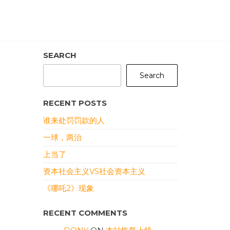
SEARCH
Search
RECENT POSTS
谁来处罚罚款的人
一球，两治
上当了
资本社会主义VS社会资本主义
《哪吒2》现象
RECENT COMMENTS