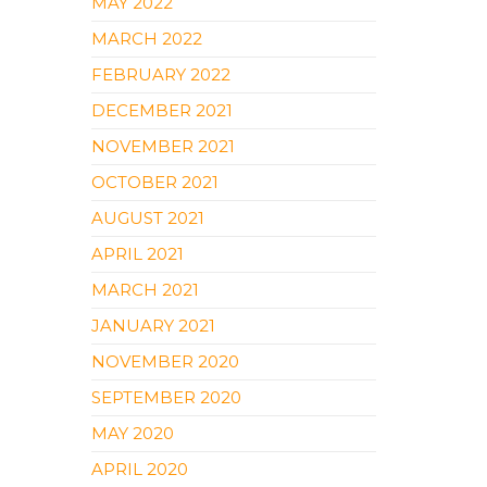
MAY 2022
MARCH 2022
FEBRUARY 2022
DECEMBER 2021
NOVEMBER 2021
OCTOBER 2021
AUGUST 2021
APRIL 2021
MARCH 2021
JANUARY 2021
NOVEMBER 2020
SEPTEMBER 2020
MAY 2020
APRIL 2020