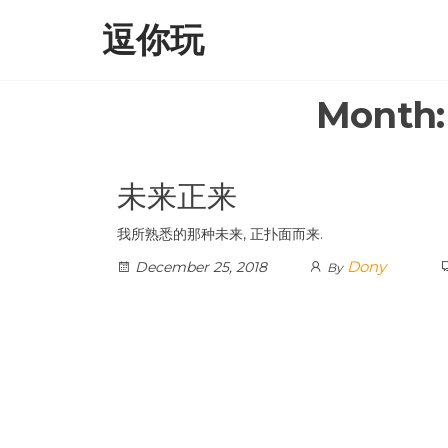
Skip
逗你玩
to
the
content
Month
未来正来
我所熟悉的那种未来, 正扑面而来.
Dony
December 25, 2018
By