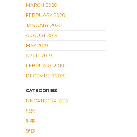
MARCH 2020
FEBRUARY 2020
JANUARY 2020
AUGUST 2019
MAY 2019
APRIL 2019
FEBRUARY 2019
DECEMBER 2018
CATEGORIES
UNCATEGORIZED
思想
时事
观察