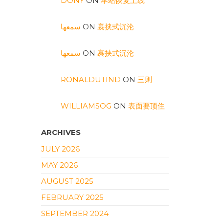
DONY
ON
本站恢复上线
سمعها
ON
裹挟式沉沦
سمعها
ON
裹挟式沉沦
RONALDUTIND
ON
三则
WILLIAMSOG
ON
表面要顶住
ARCHIVES
JULY 2026
MAY 2026
AUGUST 2025
FEBRUARY 2025
SEPTEMBER 2024