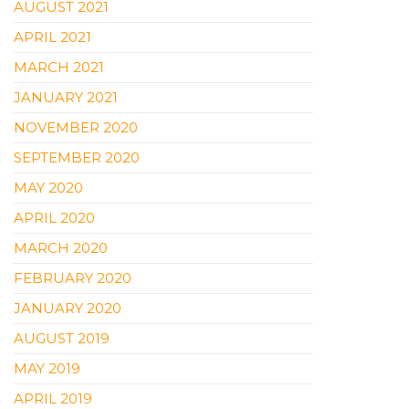
AUGUST 2021
APRIL 2021
MARCH 2021
JANUARY 2021
NOVEMBER 2020
SEPTEMBER 2020
MAY 2020
APRIL 2020
MARCH 2020
FEBRUARY 2020
JANUARY 2020
AUGUST 2019
MAY 2019
APRIL 2019