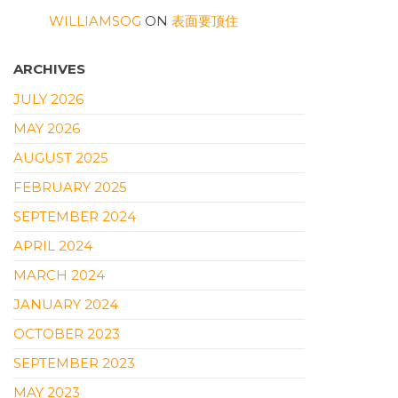
WILLIAMSOG
ON
表面要顶住
ARCHIVES
JULY 2026
MAY 2026
AUGUST 2025
FEBRUARY 2025
SEPTEMBER 2024
APRIL 2024
MARCH 2024
JANUARY 2024
OCTOBER 2023
SEPTEMBER 2023
MAY 2023