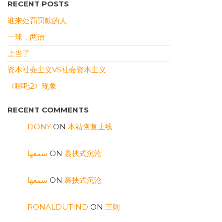
RECENT POSTS
谁来处罚罚款的人
一球，两治
上当了
资本社会主义VS社会资本主义
《哪吒2》现象
RECENT COMMENTS
DONY
ON
本站恢复上线
سمعها
ON
裹挟式沉沦
سمعها
ON
裹挟式沉沦
RONALDUTIND
ON
三则