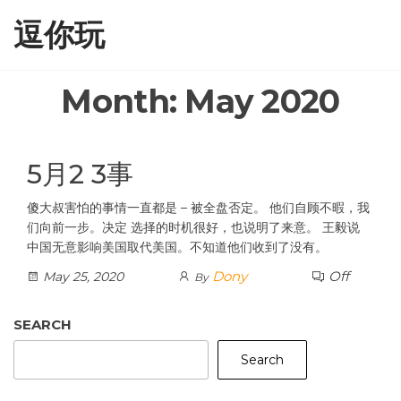
Skip
逗你玩
to
the
content
Month:
May 2020
5月2 3事
傻大叔害怕的事情一直都是 – 被全盘否定。 他们自顾不暇，我
们向前一步。决定 选择的时机很好，也说明了来意。 王毅说
中国无意影响美国取代美国。不知道他们收到了没有。
Dony
Off
May 25, 2020
By
SEARCH
Search