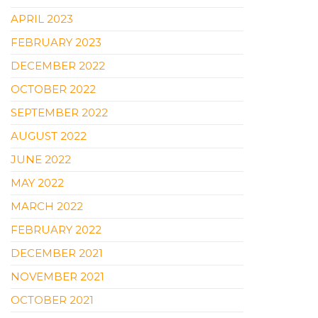
APRIL 2023
FEBRUARY 2023
DECEMBER 2022
OCTOBER 2022
SEPTEMBER 2022
AUGUST 2022
JUNE 2022
MAY 2022
MARCH 2022
FEBRUARY 2022
DECEMBER 2021
NOVEMBER 2021
OCTOBER 2021