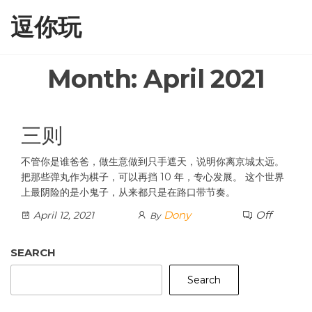
Skip
逗你玩
to
the
content
Month:
April 2021
三则
不管你是谁爸爸，做生意做到只手遮天，说明你离京城太远。
把那些弹丸作为棋子，可以再挡 10 年，专心发展。 这个世界
上最阴险的是小鬼子，从来都只是在路口带节奏。
Dony
Off
April 12, 2021
By
SEARCH
Search