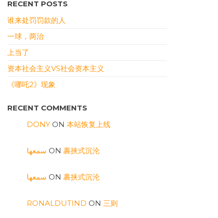
RECENT POSTS
谁来处罚罚款的人
一球，两治
上当了
资本社会主义VS社会资本主义
《哪吒2》现象
RECENT COMMENTS
DONY
ON
本站恢复上线
سمعها
ON
裹挟式沉沦
سمعها
ON
裹挟式沉沦
RONALDUTIND
ON
三则