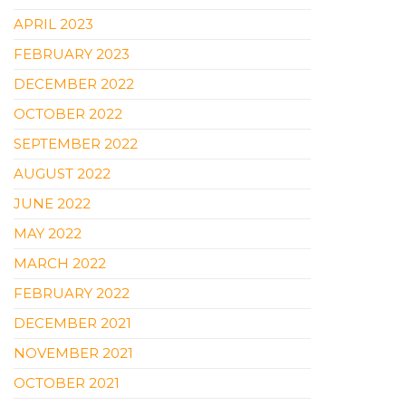
APRIL 2023
FEBRUARY 2023
DECEMBER 2022
OCTOBER 2022
SEPTEMBER 2022
AUGUST 2022
JUNE 2022
MAY 2022
MARCH 2022
FEBRUARY 2022
DECEMBER 2021
NOVEMBER 2021
OCTOBER 2021