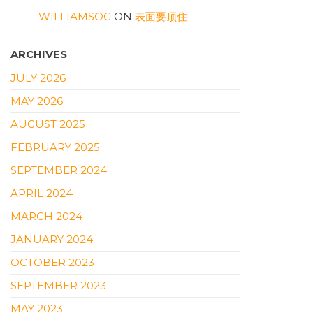
WILLIAMSOG
ON
表面要顶住
ARCHIVES
JULY 2026
MAY 2026
AUGUST 2025
FEBRUARY 2025
SEPTEMBER 2024
APRIL 2024
MARCH 2024
JANUARY 2024
OCTOBER 2023
SEPTEMBER 2023
MAY 2023