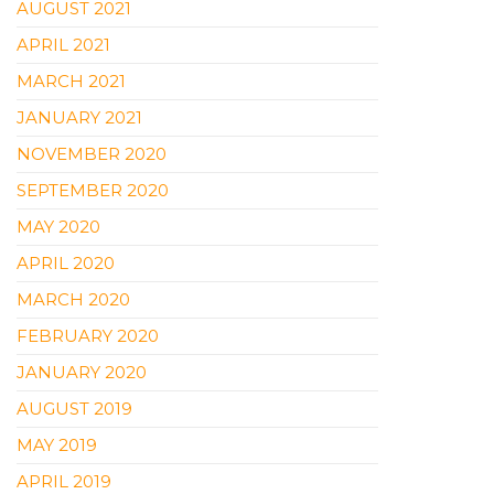
AUGUST 2021
APRIL 2021
MARCH 2021
JANUARY 2021
NOVEMBER 2020
SEPTEMBER 2020
MAY 2020
APRIL 2020
MARCH 2020
FEBRUARY 2020
JANUARY 2020
AUGUST 2019
MAY 2019
APRIL 2019