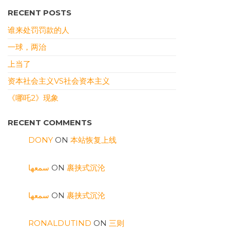
RECENT POSTS
谁来处罚罚款的人
一球，两治
上当了
资本社会主义VS社会资本主义
《哪吒2》现象
RECENT COMMENTS
DONY
ON
本站恢复上线
سمعها
ON
裹挟式沉沦
سمعها
ON
裹挟式沉沦
RONALDUTIND
ON
三则