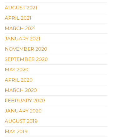
AUGUST 2021
APRIL 2021
MARCH 2021
JANUARY 2021
NOVEMBER 2020
SEPTEMBER 2020
MAY 2020
APRIL 2020
MARCH 2020
FEBRUARY 2020
JANUARY 2020
AUGUST 2019
MAY 2019