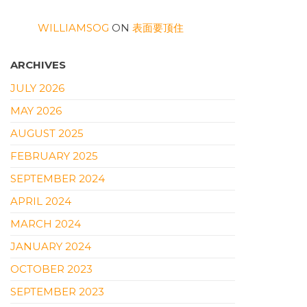
WILLIAMSOG
ON
表面要顶住
ARCHIVES
JULY 2026
MAY 2026
AUGUST 2025
FEBRUARY 2025
SEPTEMBER 2024
APRIL 2024
MARCH 2024
JANUARY 2024
OCTOBER 2023
SEPTEMBER 2023