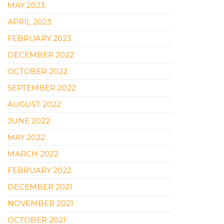
MAY 2023
APRIL 2023
FEBRUARY 2023
DECEMBER 2022
OCTOBER 2022
SEPTEMBER 2022
AUGUST 2022
JUNE 2022
MAY 2022
MARCH 2022
FEBRUARY 2022
DECEMBER 2021
NOVEMBER 2021
OCTOBER 2021