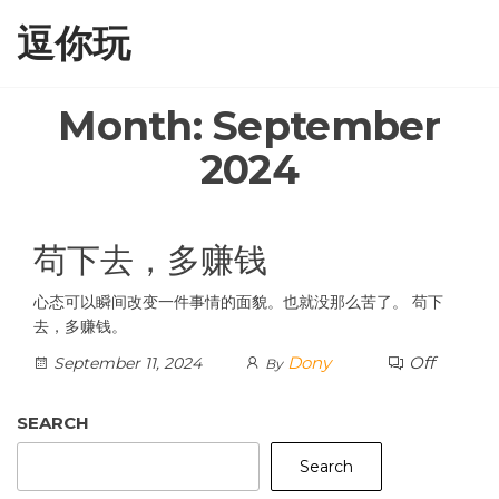
Skip
逗你玩
to
the
content
Month:
September
2024
苟下去，多赚钱
心态可以瞬间改变一件事情的面貌。也就没那么苦了。 苟下
去，多赚钱。
Dony
Off
September 11, 2024
By
SEARCH
Search