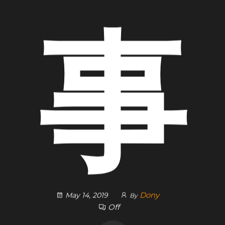
事
Dony
May 14, 2019
By
Off