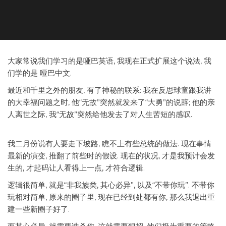
大家常说我们学习的是哑巴英语, 我现在正式扩展这个说法, 我
们学的是 哑巴中文.
最近和千里之外的朋友, 有了神秘的联系: 我在反思球童跟我讲
的大幸福问题之时, 他“无故”突然就发来了“大勇”的说辞; 他的亲
人离世之际, 我“无故”突然给他发去了对人生苦短的感叹.
我二月份说有人要走下坡路, 瞧不上有些总统的做法. 现在事情
最新的演变, 推翻了前些时的假设. 现在的状况, 才是我预计会发
生的, 才起码让人看得上一点, 才符合逻辑.
逻辑很简单, 就是“非我族类, 其心必异”, 以及“不带你玩”. 不带你
玩相对简单, 原来的圈子里, 现在已经到处都有你, 那么我退出重
建一些新圈子好了.