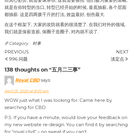
而其心必异, 就需要诛杀你, 这就需要狠招. 他们极为重要的策略,
就是在你转型的当口, 转型已经开始的时候, 釜底抽薪, 各个层面
都抽薪. 这是四两拨千斤的打法, 效益最好, 创伤最大.
在这个框架下, 大家的攻防就看的很清楚了. 在我们对外的领域,
我们就是保薪造薪, 保圈子造圈子, 对内就不说了.
Category
时事
Post
Previous
N
PREVIOUS
NEXT
Post
P
996 问题
淡定点
navigation
138 thoughts on “五月二三事”
Royal CBD
says:
April 25, 2020 at 8:00 am
WOW just what I was looking for. Came here by
searching for CBD
P.S. If you have a minute, would love your feedback on
my new website re-design. You can find it by searching
for “royal cbd” – no sweat if you can’t.