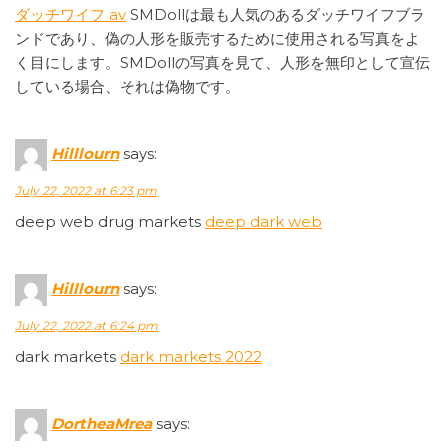
ダッチワイフ av
SMDollは最も人気のあるダッチワイフブラ
ンドであり、偽の人形を販売するために使用される写真をよ
く目にします。SMDollの写真を見て、人形を無印として宣伝
している場合、それは偽物です。
Hilllourn
says:
July 22, 2022 at 6:23 pm
deep web drug markets
deep dark web
Hilllourn
says:
July 22, 2022 at 6:24 pm
dark markets
dark markets 2022
DortheaMrea
says: