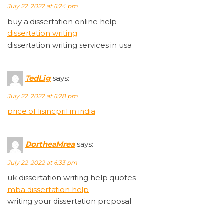
July 22, 2022 at 6:24 pm
buy a dissertation online help
dissertation writing
dissertation writing services in usa
TedLig
says:
July 22, 2022 at 6:28 pm
price of lisinopril in india
DortheaMrea
says:
July 22, 2022 at 6:33 pm
uk dissertation writing help quotes
mba dissertation help
writing your dissertation proposal