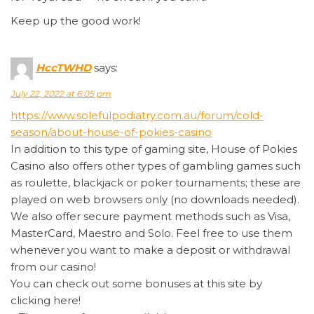
Keep up the good work!
HccTWHD
says:
July 22, 2022 at 6:05 pm
https://www.solefulpodiatry.com.au/forum/cold-
season/about-house-of-pokies-casino
In addition to this type of gaming site, House of Pokies
Casino also offers other types of gambling games such
as roulette, blackjack or poker tournaments; these are
played on web browsers only (no downloads needed).
We also offer secure payment methods such as Visa,
MasterCard, Maestro and Solo. Feel free to use them
whenever you want to make a deposit or withdrawal
from our casino!
You can check out some bonuses at this site by
clicking here!