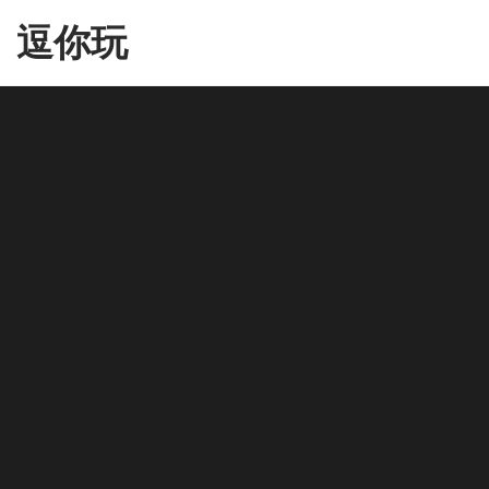
Skip
逗你玩
to
the
content