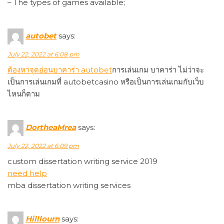
– The types of games available;
autobet
says:
July 22, 2022 at 6:08 pm
ต้องหาจุดอ่อนบาคาร่า autobet
การเล่นเกม บาคาร่า ไม่ว่าจะ
เป็นการเล่นเกมที่ autobetcasino หรือเป็นการเล่นเกมกับเว็บ
ไหนก็ตาม
DortheaMrea
says:
July 22, 2022 at 6:09 pm
custom dissertation writing service 2019
need help
mba dissertation writing services
Hilllourn
says: