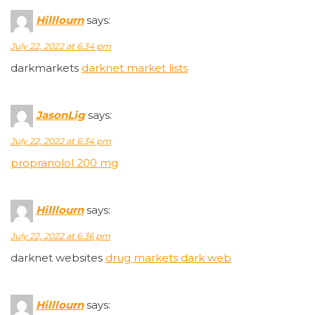
Hilllourn
says:
July 22, 2022 at 6:34 pm
darkmarkets
darknet market lists
JasonLig
says:
July 22, 2022 at 6:34 pm
propranolol 200 mg
Hilllourn
says:
July 22, 2022 at 6:36 pm
darknet websites
drug markets dark web
Hilllourn
says: