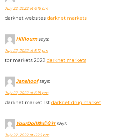
July 22, 2022 at 6:16 pm
darknet websites
darknet markets
Hilllourn
says:
July 22, 2022 at 6:17 pm
tor markets 2022
darknet markets
Janshoof
says:
July 22, 2022 at 6:18 pm
darknet market list
darknet drug market
YourDoll株式会社
says:
July 22, 2022 at 6:20 pm