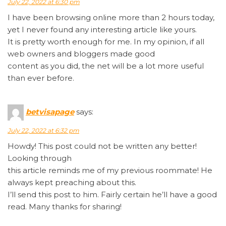
July 22, 2022 at 6:30 pm
I have been browsing online more than 2 hours today,
yet I never found any interesting article like yours.
It is pretty worth enough for me. In my opinion, if all
web owners and bloggers made good
content as you did, the net will be a lot more useful
than ever before.
betvisapage
says:
July 22, 2022 at 6:32 pm
Howdy! This post could not be written any better!
Looking through
this article reminds me of my previous roommate! He
always kept preaching about this.
I’ll send this post to him. Fairly certain he’ll have a good
read. Many thanks for sharing!