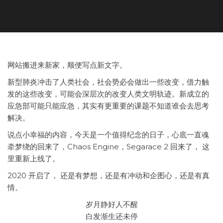
网站搬进来新家，顺便写点新文字。
新型肺炎冲击了人类社会，社会势必会做出一些改变，借力触
发的这些改变，可能会深层次的改变人类文明轨迹。新成立的
应急部可能只能应急，其实有更重要的课题不知道谁会去思考
解决。
说点小幸福的内容，今天是一个值得纪念的日子，心底一直魂
牵梦绕的回来了，Chaos Engine，Segarace 2 回来了， 这
里重新上线了。
2020 开启了， 还是有梦想，还是有冲动和企图心，还是有真
情。
岁月静好人不醒
白发渐生还未停