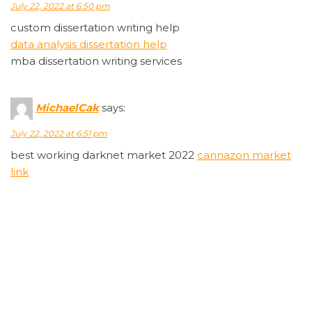
July 22, 2022 at 6:50 pm
custom dissertation writing help
data analysis dissertation help
mba dissertation writing services
MichaelCak
says:
July 22, 2022 at 6:51 pm
best working darknet market 2022
cannazon market
link
Rodneyabini
says:
July 22, 2022 at 6:53 pm
wellbutrin 10mg