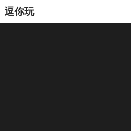
Skip
逗你玩
to
the
content