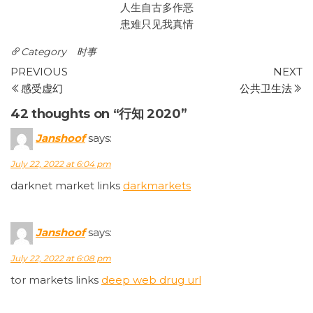
人生自古多作恶
患难只见我真情
Category
时事
Post
Previous
N
PREVIOUS
NEXT
Post
P
感受虚幻
公共卫生法
navigation
42 thoughts on “行知 2020”
Janshoof
says:
July 22, 2022 at 6:04 pm
darknet market links
darkmarkets
Janshoof
says:
July 22, 2022 at 6:08 pm
tor markets links
deep web drug url