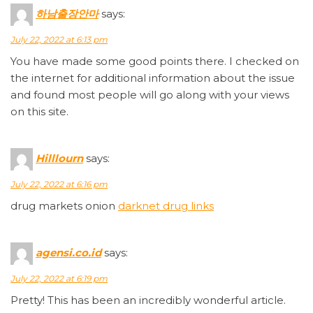
하남출장안마
says:
July 22, 2022 at 6:13 pm
You have made some good points there. I checked on
the internet for additional information about the issue
and found most people will go along with your views
on this site.
Hilllourn
says:
July 22, 2022 at 6:16 pm
drug markets onion
darknet drug links
agensi.co.id
says:
July 22, 2022 at 6:19 pm
Pretty! This has been an incredibly wonderful article.