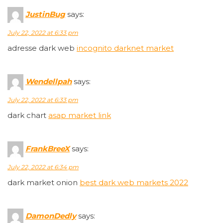
JustinBug
says:
July 22, 2022 at 6:33 pm
adresse dark web
incognito darknet market
Wendellpah
says:
July 22, 2022 at 6:33 pm
dark chart
asap market link
FrankBreeX
says:
July 22, 2022 at 6:34 pm
dark market onion
best dark web markets 2022
DamonDedly
says: