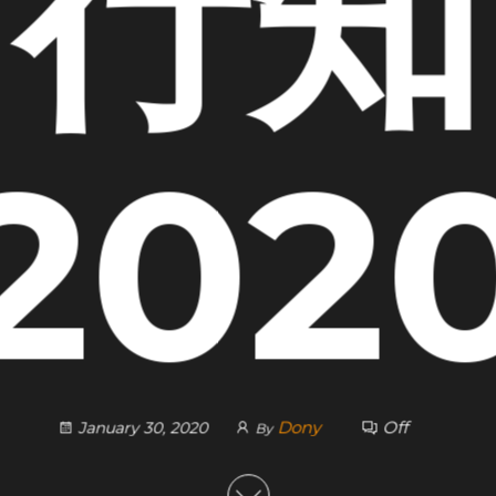
行知
202
Dony
Off
January 30, 2020
By