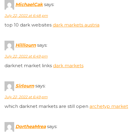
MichaelCak
says:
July 22, 2022 at 6:48 pm
top 10 dark websites
dark markets austria
Hilllourn
says:
July 22, 2022 at 6:49 pm
darknet market links
dark markets
Sirlourn
says:
July 22, 2022 at 6:49 pm
which darknet markets are still open
archetyp market
DortheaMrea
says: