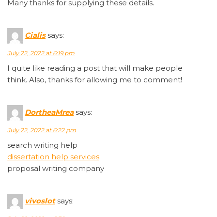
Many thanks for supplying these details.
Cialis
says:
July 22, 2022 at 6:19 pm
I quite like reading a post that will make people
think. Also, thanks for allowing me to comment!
DortheaMrea
says:
July 22, 2022 at 6:22 pm
search writing help
dissertation help services
proposal writing company
vivoslot
says: