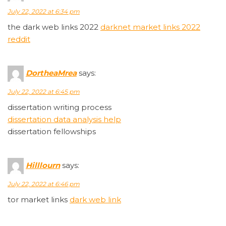
July 22, 2022 at 6:34 pm
the dark web links 2022
darknet market links 2022
reddit
DortheaMrea
says:
July 22, 2022 at 6:45 pm
dissertation writing process
dissertation data analysis help
dissertation fellowships
Hilllourn
says:
July 22, 2022 at 6:46 pm
tor market links
dark web link