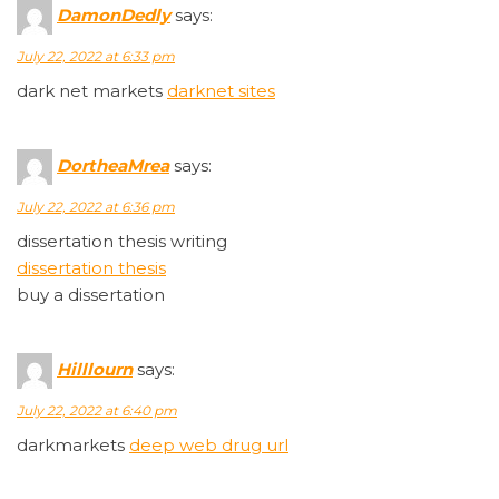
DamonDedly
says:
July 22, 2022 at 6:33 pm
dark net markets
darknet sites
DortheaMrea
says:
July 22, 2022 at 6:36 pm
dissertation thesis writing
dissertation thesis
buy a dissertation
Hilllourn
says:
July 22, 2022 at 6:40 pm
darkmarkets
deep web drug url