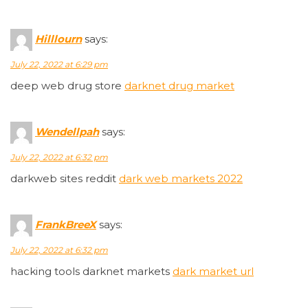
Hilllourn
says:
July 22, 2022 at 6:29 pm
deep web drug store
darknet drug market
Wendellpah
says:
July 22, 2022 at 6:32 pm
darkweb sites reddit
dark web markets 2022
FrankBreeX
says:
July 22, 2022 at 6:32 pm
hacking tools darknet markets
dark market url