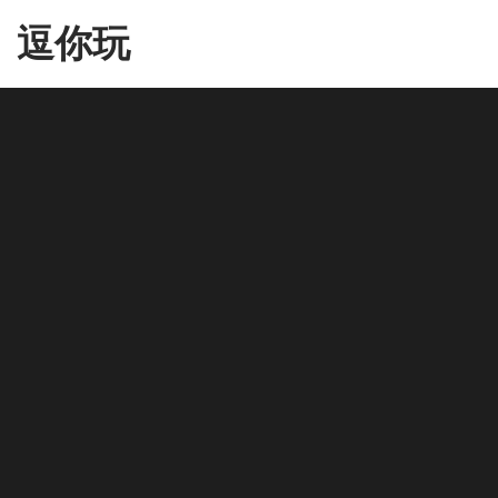
Skip
逗你玩
to
the
content