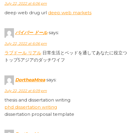
July 22, 2022 at 6:06 pm
deep web drug url
deep web markets
パイパー ドール
says:
July 22, 2022 at 6:06 pm
ラブドール リアル
日常生活とベッドを通してあなたに役立つ
トップ5アジアのダッチワイフ
DortheaMrea
says:
July 22, 2022 at 6:09 pm
thesis and dissertation writing
phd dissertation writing
dissertation proposal template