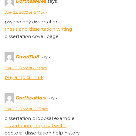
DortheaMrea
says:
July 22, 2022 at 6:17 pm
psychology dissertation
thesis and dissertation writing
dissertation cover page
DavidDuB
says:
July 22, 2022 at 6:19 pm
buy ampicillin uk
DortheaMrea
says:
July 22, 2022 at 6:23 pm
dissertation proposal example
dissertation proposal writing
doctoral dissertation help history