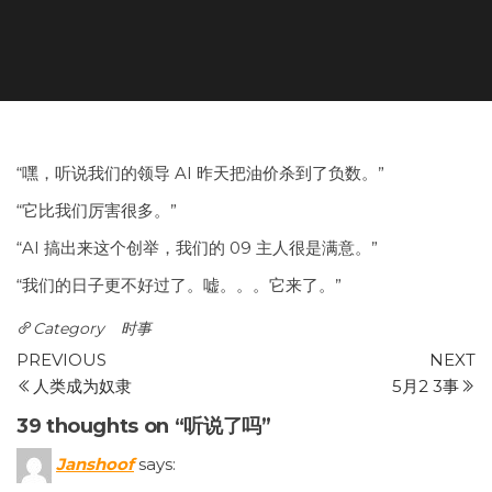
“嘿，听说我们的领导 AI 昨天把油价杀到了负数。”
“它比我们厉害很多。”
“AI 搞出来这个创举，我们的 09 主人很是满意。”
“我们的日子更不好过了。嘘。。。它来了。”
Category
时事
Post
Previous
N
PREVIOUS
NEXT
Post
P
人类成为奴隶
5月2 3事
navigation
39 thoughts on “听说了吗”
Janshoof
says: