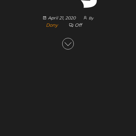
April 21, 2020
By
Dony
Off