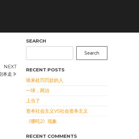
SEARCH
Search
Next
NEXT
RECENT POSTS
Post
剧本走
谁来处罚罚款的人
一球，两治
上当了
资本社会主义VS社会资本主义
《哪吒2》现象
RECENT COMMENTS