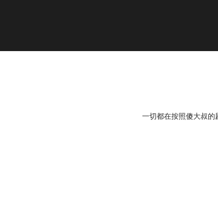
一切都在按照傻大叔的