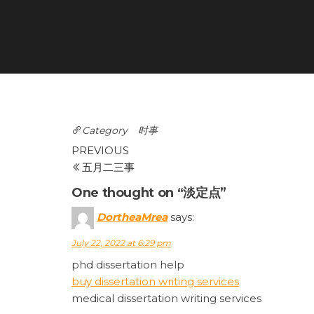
Category
时事
Post
Previous
PREVIOUS
Post
五月二三事
navigation
One thought on “淡定点”
DortheaMrea
says:
July 22, 2022 at 6:29 pm
phd dissertation help
buy dissertation writing services
medical dissertation writing services