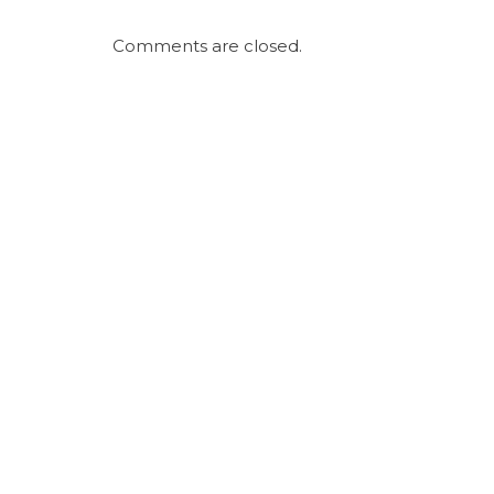
Comments are closed.