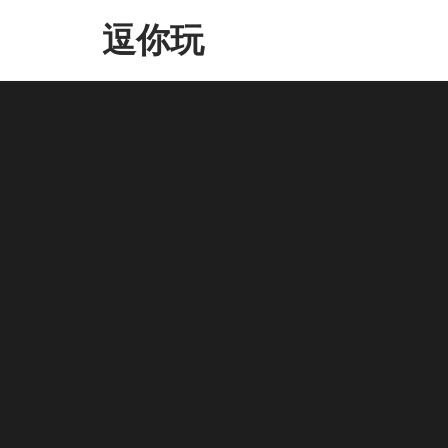
Skip
逗你玩
to
the
content