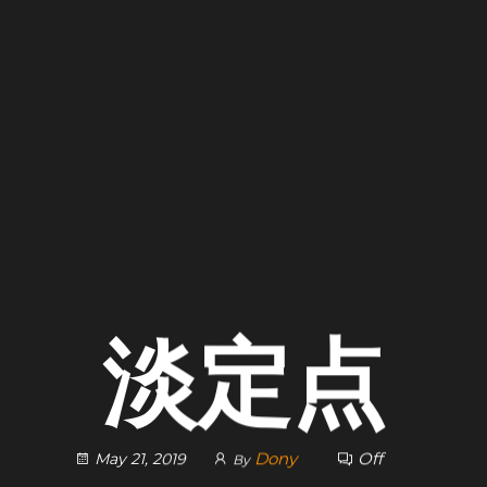
淡定点
Dony
Off
May 21, 2019
By