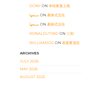
DONY
ON
本站恢复上线
سمعها
ON
裹挟式沉沦
سمعها
ON
裹挟式沉沦
RONALDUTIND
ON
三则
WILLIAMSOG
ON
表面要顶住
ARCHIVES
JULY 2026
MAY 2026
AUGUST 2025
FEBRUARY 2025
SEPTEMBER 2024
APRIL 2024