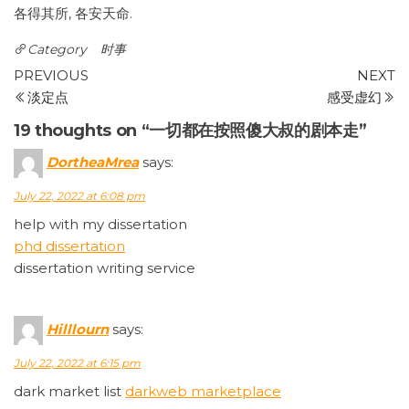
各得其所, 各安天命.
Category
时事
Post
Previous
N
PREVIOUS
NEXT
Post
P
淡定点
感受虚幻
navigation
19 thoughts on “一切都在按照傻大叔的剧本走”
DortheaMrea
says:
July 22, 2022 at 6:08 pm
help with my dissertation
phd dissertation
dissertation writing service
Hilllourn
says:
July 22, 2022 at 6:15 pm
dark market list
darkweb marketplace