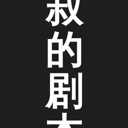
叔
的
剧