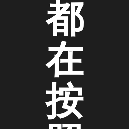
都
在
按