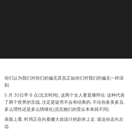
你们认为我们对你们的偏见其实正如你们对我们的偏见一样深
刻.
5 月 30日早 8 点(北京时间), 这两个女人要直播辩论. 这种代表
了两个世界的舌战, 注定是徒劳不会有结果的, 不论你多美多丑,
多么理性还是多么情绪化(况且她们的受众本来就不同).
表面上看, 时局正在向着傻大叔设计的剧本上走. 逼迫你走向左
边.