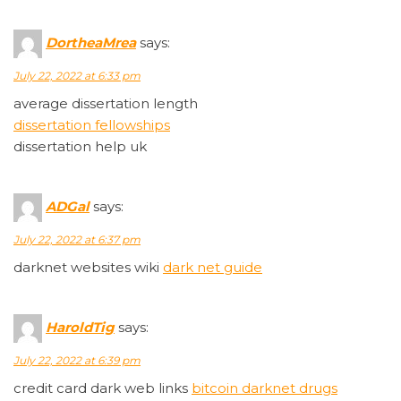
DortheaMrea
says:
July 22, 2022 at 6:33 pm
average dissertation length
dissertation fellowships
dissertation help uk
ADGal
says:
July 22, 2022 at 6:37 pm
darknet websites wiki
dark net guide
HaroldTig
says:
July 22, 2022 at 6:39 pm
credit card dark web links
bitcoin darknet drugs