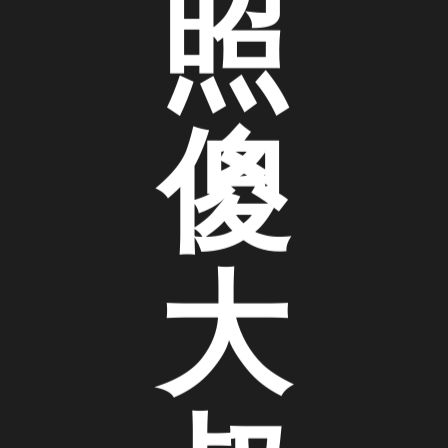
照
傻
大