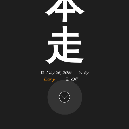
本
走
May 26, 2019
By
Dony
Off