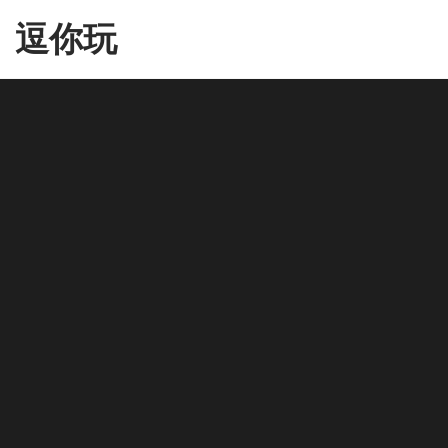
Skip
逗你玩
to
the
content