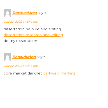
DortheaMrea
says:
July 22, 2022 at 6:42 pm
dissertation help ireland editing
dissertation research and writing
do my dissertation
Ronaldutind
says:
July 22, 2022 at 6:43 pm
core market darknet
darkweb markets
Sirlourn
says:
July 22, 2022 at 6:43 pm
darknet markets australia
dark markets peru