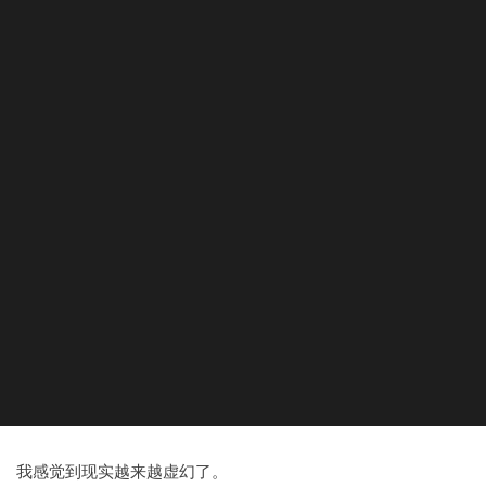
我感觉到现实越来越虚幻了。