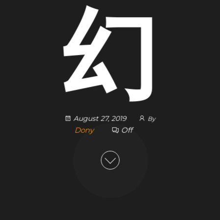
幻
August 27, 2019
By
Dony
Off