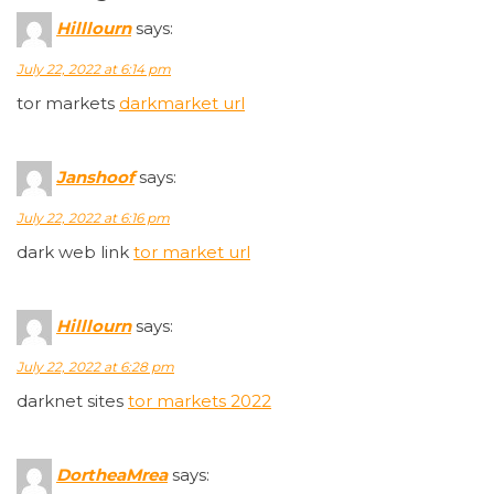
Hilllourn
says:
July 22, 2022 at 6:14 pm
tor markets
darkmarket url
Janshoof
says:
July 22, 2022 at 6:16 pm
dark web link
tor market url
Hilllourn
says:
July 22, 2022 at 6:28 pm
darknet sites
tor markets 2022
DortheaMrea
says: