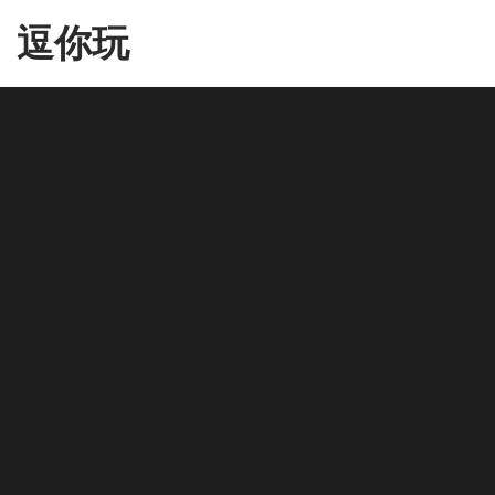
Skip
逗你玩
to
the
content