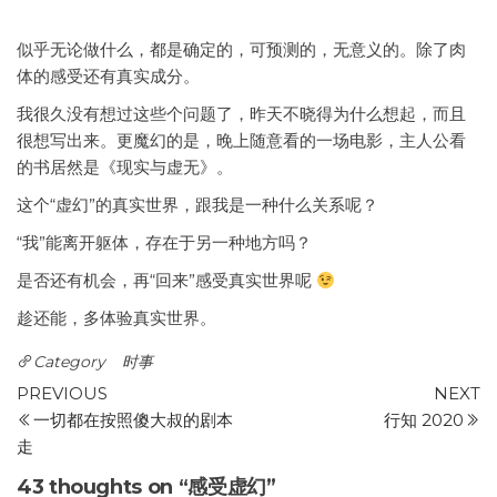
似乎无论做什么，都是确定的，可预测的，无意义的。除了肉
体的感受还有真实成分。
我很久没有想过这些个问题了，昨天不晓得为什么想起，而且
很想写出来。更魔幻的是，晚上随意看的一场电影，主人公看
的书居然是《现实与虚无》。
这个“虚幻”的真实世界，跟我是一种什么关系呢？
“我”能离开躯体，存在于另一种地方吗？
是否还有机会，再“回来”感受真实世界呢
趁还能，多体验真实世界。
Category
时事
Post
Previous
N
PREVIOUS
NEXT
Post
P
一切都在按照傻大叔的剧本
行知 2020
navigation
走
43 thoughts on “感受虚幻”