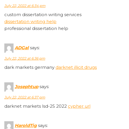
July 22, 2022 at 6:34 pm
custom dissertation writing services
dissertation writing help
professional dissertation help
ADGal
says:
July 22, 2022 at 6:36 pm
dark markets germany
darknet illicit drugs
Josephtup
says:
July 22, 2022 at 6:37 pm
darknet markets lsd-25 2022
cypher url
HaroldTig
says: