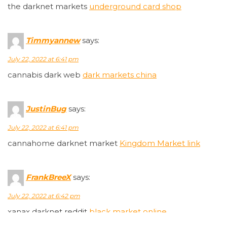
the darknet markets
underground card shop
Timmyannew
says:
July 22, 2022 at 6:41 pm
cannabis dark web
dark markets china
JustinBug
says:
July 22, 2022 at 6:41 pm
cannahome darknet market
Kingdom Market link
FrankBreeX
says:
July 22, 2022 at 6:42 pm
xanax darknet reddit
black market online