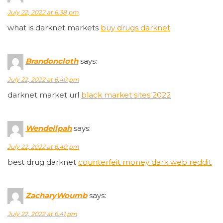
July 22, 2022 at 6:38 pm
what is darknet markets
buy drugs darknet
Brandoncloth
says:
July 22, 2022 at 6:40 pm
darknet market url
black market sites 2022
Wendellpah
says:
July 22, 2022 at 6:40 pm
best drug darknet
counterfeit money dark web reddit
ZacharyWoumb
says:
July 22, 2022 at 6:41 pm