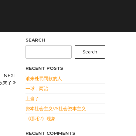
SEARCH
Search
RECENT POSTS
Next
NEXT
谁来处罚罚款的人
Post
欣来了
一球，两治
上当了
资本社会主义VS社会资本主义
《哪吒2》现象
RECENT COMMENTS