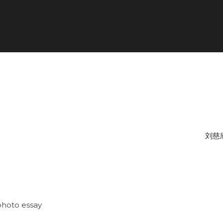
刘慈
photo essay