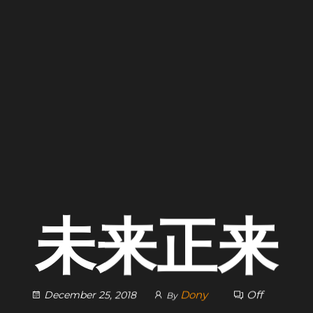
未来正来
Dony
Off
December 25, 2018
By