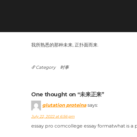
我所熟悉的那种未来, 正扑面而来.
Category
时事
Post
navigation
One thought on “未来正来”
glutation proteina
says:
July 22, 2022 at 6:56 pm
essay pro comcollege essay formatwhat is a 