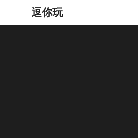
Skip
逗你玩
to
the
content