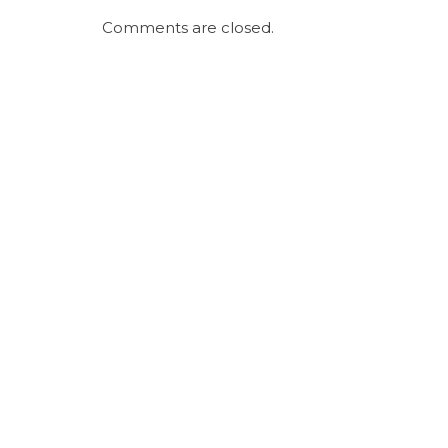
Comments are closed.