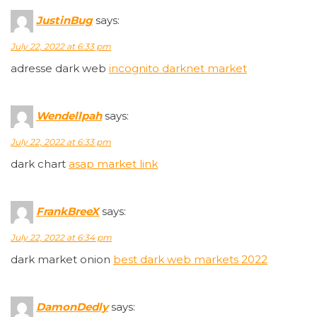
JustinBug
says:
July 22, 2022 at 6:33 pm
adresse dark web
incognito darknet market
Wendellpah
says:
July 22, 2022 at 6:33 pm
dark chart
asap market link
FrankBreeX
says:
July 22, 2022 at 6:34 pm
dark market onion
best dark web markets 2022
DamonDedly
says: