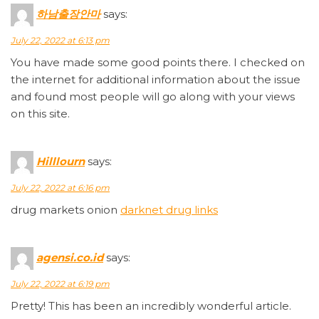
하남출장안마
says:
July 22, 2022 at 6:13 pm
You have made some good points there. I checked on
the internet for additional information about the issue
and found most people will go along with your views
on this site.
Hilllourn
says:
July 22, 2022 at 6:16 pm
drug markets onion
darknet drug links
agensi.co.id
says:
July 22, 2022 at 6:19 pm
Pretty! This has been an incredibly wonderful article.