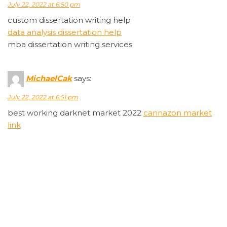
July 22, 2022 at 6:50 pm
custom dissertation writing help
data analysis dissertation help
mba dissertation writing services
MichaelCak
says:
July 22, 2022 at 6:51 pm
best working darknet market 2022
cannazon market
link
Rodneyabini
says:
July 22, 2022 at 6:53 pm
wellbutrin 10mg