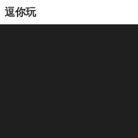
Skip
逗你玩
to
the
content