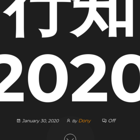
行知
202
Dony
Off
January 30, 2020
By