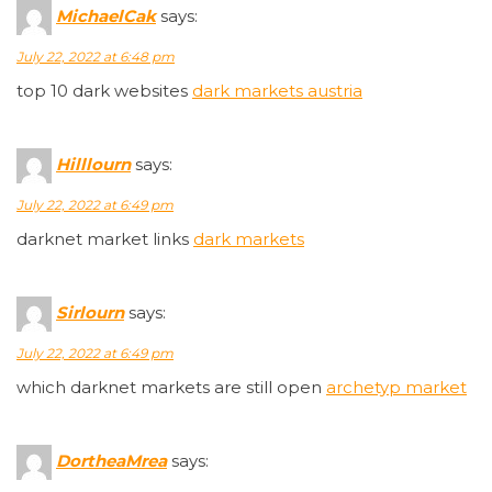
MichaelCak
says:
July 22, 2022 at 6:48 pm
top 10 dark websites
dark markets austria
Hilllourn
says:
July 22, 2022 at 6:49 pm
darknet market links
dark markets
Sirlourn
says:
July 22, 2022 at 6:49 pm
which darknet markets are still open
archetyp market
DortheaMrea
says: