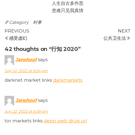
人生自古多作恶
患难只见我真情
Category
时事
Post
Previous
N
PREVIOUS
NEXT
Post
P
感受虚幻
公共卫生法
navigation
42 thoughts on “行知 2020”
Janshoof
says:
July 22, 2022 at 6:04 pm
darknet market links
darkmarkets
Janshoof
says:
July 22, 2022 at 6:08 pm
tor markets links
deep web drug url