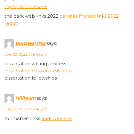
July 22, 2022 at 6:34 pm
the dark web links 2022
darknet market links 2022
reddit
DortheaMrea
says:
July 22, 2022 at 6:45 pm
dissertation writing process
dissertation data analysis help
dissertation fellowships
Hilllourn
says:
July 22, 2022 at 6:46 pm
tor market links
dark web link