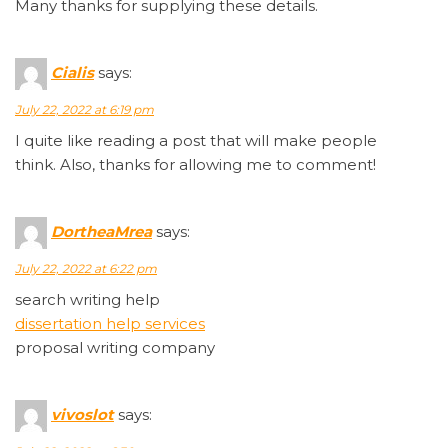
Many thanks for supplying these details.
Cialis
says:
July 22, 2022 at 6:19 pm
I quite like reading a post that will make people
think. Also, thanks for allowing me to comment!
DortheaMrea
says:
July 22, 2022 at 6:22 pm
search writing help
dissertation help services
proposal writing company
vivoslot
says: