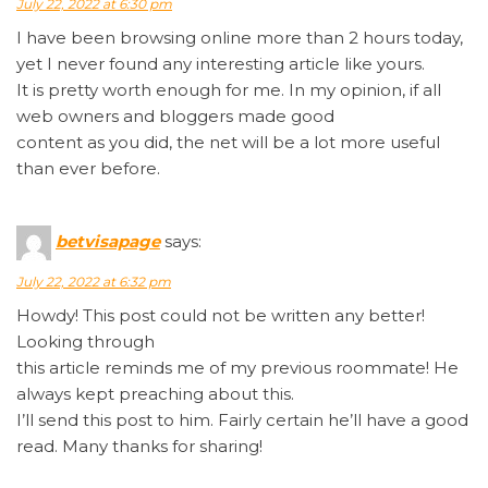
July 22, 2022 at 6:30 pm
I have been browsing online more than 2 hours today,
yet I never found any interesting article like yours.
It is pretty worth enough for me. In my opinion, if all
web owners and bloggers made good
content as you did, the net will be a lot more useful
than ever before.
betvisapage
says:
July 22, 2022 at 6:32 pm
Howdy! This post could not be written any better!
Looking through
this article reminds me of my previous roommate! He
always kept preaching about this.
I’ll send this post to him. Fairly certain he’ll have a good
read. Many thanks for sharing!