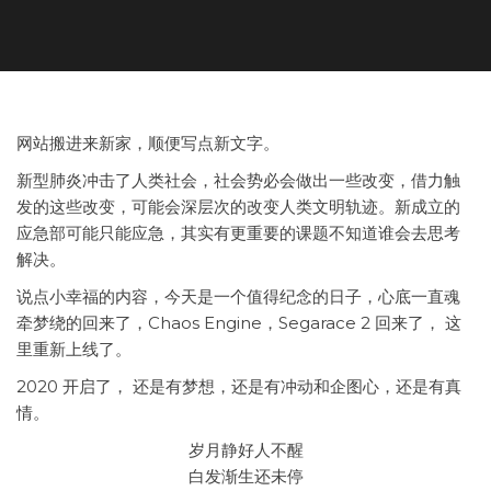
网站搬进来新家，顺便写点新文字。
新型肺炎冲击了人类社会，社会势必会做出一些改变，借力触
发的这些改变，可能会深层次的改变人类文明轨迹。新成立的
应急部可能只能应急，其实有更重要的课题不知道谁会去思考
解决。
说点小幸福的内容，今天是一个值得纪念的日子，心底一直魂
牵梦绕的回来了，Chaos Engine，Segarace 2 回来了， 这
里重新上线了。
2020 开启了， 还是有梦想，还是有冲动和企图心，还是有真
情。
岁月静好人不醒
白发渐生还未停