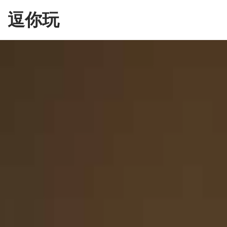
Skip
逗你玩
to
the
content