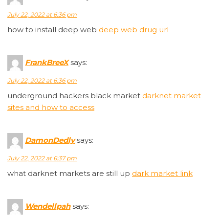
July 22, 2022 at 6:36 pm
how to install deep web
deep web drug url
FrankBreeX
says:
July 22, 2022 at 6:36 pm
underground hackers black market
darknet market
sites and how to access
DamonDedly
says:
July 22, 2022 at 6:37 pm
what darknet markets are still up
dark market link
Wendellpah
says: