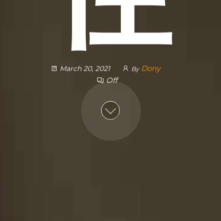
Dony
March 20, 2021
By
Off