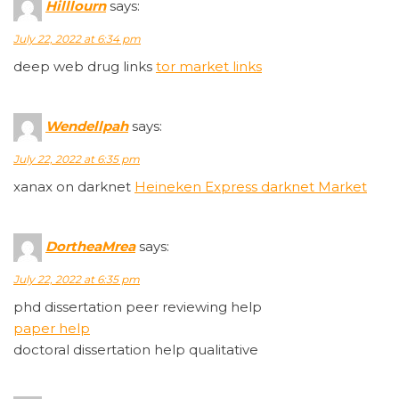
Hilllourn
says:
July 22, 2022 at 6:34 pm
deep web drug links
tor market links
Wendellpah
says:
July 22, 2022 at 6:35 pm
xanax on darknet
Heineken Express darknet Market
DortheaMrea
says:
July 22, 2022 at 6:35 pm
phd dissertation peer reviewing help
paper help
doctoral dissertation help qualitative