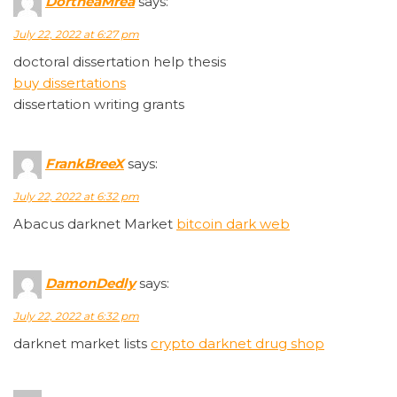
DortheaMrea
says:
July 22, 2022 at 6:27 pm
doctoral dissertation help thesis
buy dissertations
dissertation writing grants
FrankBreeX
says:
July 22, 2022 at 6:32 pm
Abacus darknet Market
bitcoin dark web
DamonDedly
says:
July 22, 2022 at 6:32 pm
darknet market lists
crypto darknet drug shop