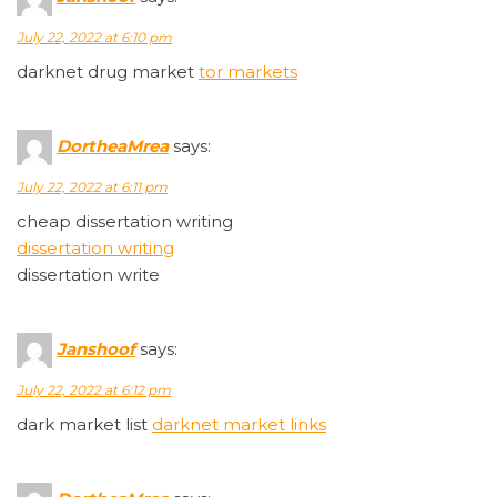
July 22, 2022 at 6:10 pm
darknet drug market
tor markets
DortheaMrea
says:
July 22, 2022 at 6:11 pm
cheap dissertation writing
dissertation writing
dissertation write
Janshoof
says:
July 22, 2022 at 6:12 pm
dark market list
darknet market links