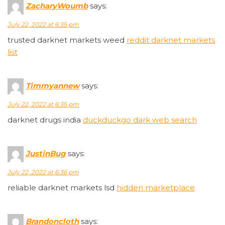
ZacharyWoumb
says:
July 22, 2022 at 6:35 pm
trusted darknet markets weed
reddit darknet markets
list
Timmyannew
says:
July 22, 2022 at 6:35 pm
darknet drugs india
duckduckgo dark web search
JustinBug
says:
July 22, 2022 at 6:36 pm
reliable darknet markets lsd
hidden marketplace
Brandoncloth
says: