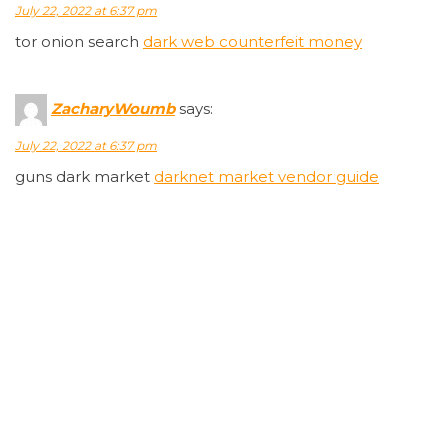
July 22, 2022 at 6:37 pm
tor onion search
dark web counterfeit money
ZacharyWoumb
says:
July 22, 2022 at 6:37 pm
guns dark market
darknet market vendor guide
Timmyannew
says:
July 22, 2022 at 6:37 pm
dark markets ecuador
dark markets philippines
JustinBug
says:
July 22, 2022 at 6:37 pm
darknet markets with tobacco
best darknet market