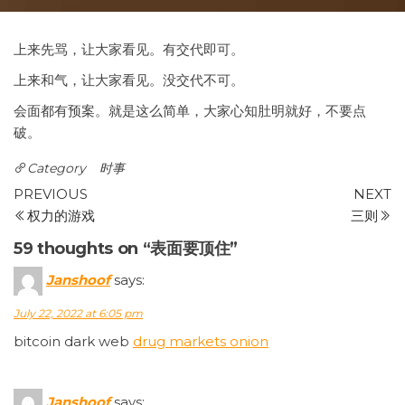
上来先骂，让大家看见。有交代即可。
上来和气，让大家看见。没交代不可。
会面都有预案。就是这么简单，大家心知肚明就好，不要点
破。
Category
时事
Post
Previous
N
PREVIOUS
NEXT
Post
P
权力的游戏
三则
navigation
59 thoughts on “表面要顶住”
Janshoof
says:
July 22, 2022 at 6:05 pm
bitcoin dark web
drug markets onion
Janshoof
says: