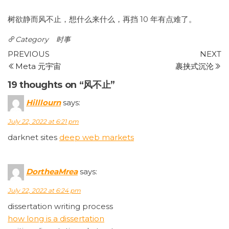
树欲静而风不止，想什么来什么，再挡 10 年有点难了。
Category
时事
Post
Previous
N
PREVIOUS
NEXT
Post
P
Meta 元宇宙
裹挟式沉沦
navigation
19 thoughts on “风不止”
Hilllourn
says:
July 22, 2022 at 6:21 pm
darknet sites
deep web markets
DortheaMrea
says:
July 22, 2022 at 6:24 pm
dissertation writing process
how long is a dissertation