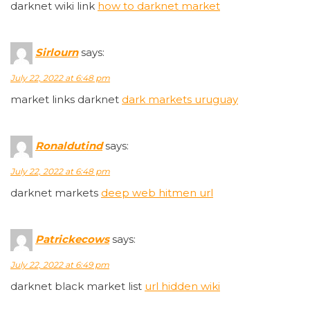
darknet wiki link
how to darknet market
Sirlourn
says:
July 22, 2022 at 6:48 pm
market links darknet
dark markets uruguay
Ronaldutind
says:
July 22, 2022 at 6:48 pm
darknet markets
deep web hitmen url
Patrickecows
says:
July 22, 2022 at 6:49 pm
darknet black market list
url hidden wiki