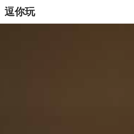
Skip
逗你玩
to
the
content