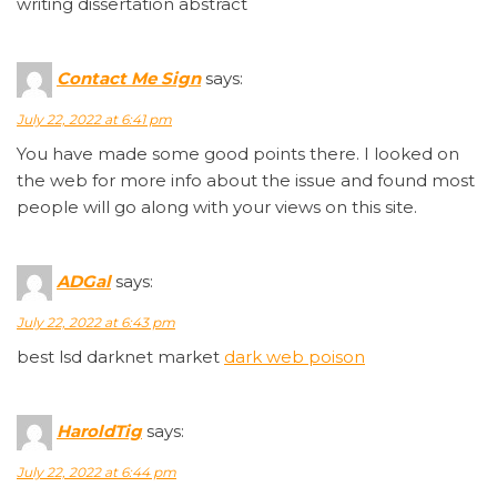
writing dissertation abstract
Contact Me Sign
says:
July 22, 2022 at 6:41 pm
You have made some good points there. I looked on
the web for more info about the issue and found most
people will go along with your views on this site.
ADGal
says:
July 22, 2022 at 6:43 pm
best lsd darknet market
dark web poison
HaroldTig
says:
July 22, 2022 at 6:44 pm