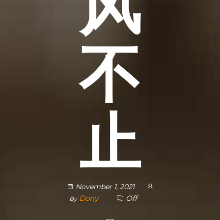
风
不
止
November 1, 2021
Dony
Off
By